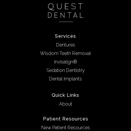
Services
Dentures
Wisdom Teeth Removal
Invisalign®
Sedation Dentistry
Dental Implants
Quick Links
About
Patient Resources
New Patient Resources