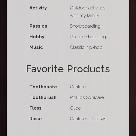
Activity
Outdoor activities
with my family
Passion
Snowboarding
Hobby
Record shopping
Music
Classic hip-hop
Favorite Products
Toothpaste
Carifree
Toothbrush
Phillips Sonicare
Floss
Glide
Rinse
Carifree or Closys