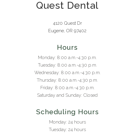
Quest Dental
4120 Quest Dr
Eugene, OR 97402
Hours
Monday: 8:00 a.m.-4:30 p.m.
Tuesday: 8:00 a.m.-4:30 p.m.
Wednesday: 8:00 a.m.-4:30 p.m.
Thursday: 8:00 a.m.-4:30 p.m.
Friday: 8:00 a.m.-4:30 p.m.
Saturday and Sunday: Closed
Scheduling Hours
Monday: 24 hours
Tuesday: 24 hours