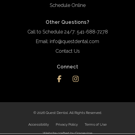
Schedule Online
Other Questions?
Call to Schedule 24/7:
541-688-7278
Email:
info@questdental.com
Contact Us
Connect
© 2026 Quest Dental. All Rights Reserved.
Accessibility
Privacy Policy
Terms of Use
Website crafted by
Grapevine