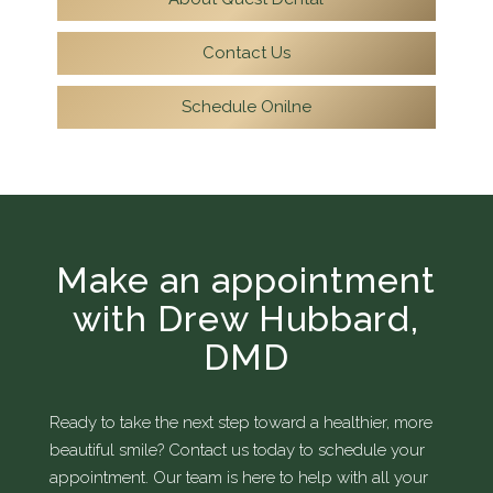
Contact Us
Schedule Onilne
Make an appointment
with Drew Hubbard,
DMD
Ready to take the next step toward a healthier, more
beautiful smile? Contact us today to schedule your
appointment. Our team is here to help with all your