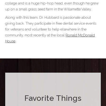
college and is a huge hip-hop head, even though he grew
up on a small grass seed farm in the Willamette Valley.
Along with this team, Dr. Hubbard is passionate about
giving back. They participate in free dental service events
for veterans and volunteer to help elsewhere in the
community, most recently at the local
Ronald McDonald
House
.
Favorite Things