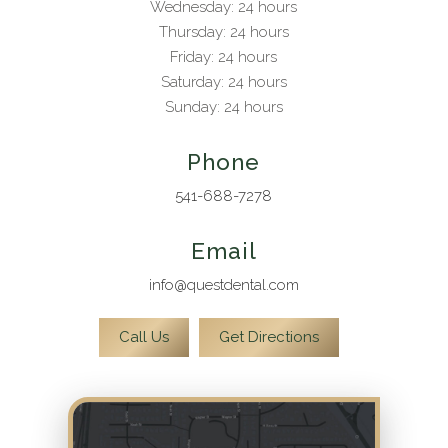
Wednesday: 24 hours
Thursday: 24 hours
Friday: 24 hours
Saturday: 24 hours
Sunday: 24 hours
Phone
541-688-7278
Email
info@questdental.com
Call Us
Get Directions