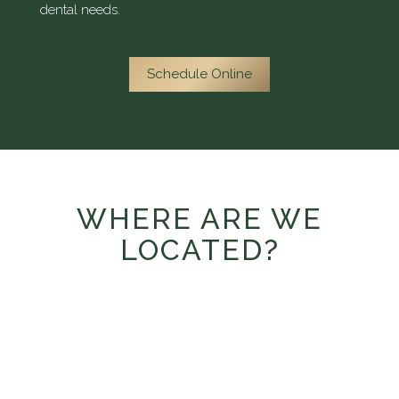
dental needs.
Schedule Online
WHERE ARE WE
LOCATED?