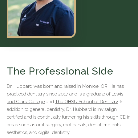
The Professional Side
Dr. Hubbard was born and raised in Monroe, OR. He has
practiced dentistry since 2017 and is a graduate of
Lewis
and Clark College
and
The OHSU School of Dentistry
. In
addition to general dentistry, Dr. Hubbard is Invisalign
certified and is continually furthering his skills through CE in
areas such as oral surgery, root canals, dental implants,
aesthetics, and digital dentistry.