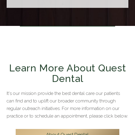
Learn More About Quest
Dental
It's our mission provide the best dental care our patients
can find and to uplift our broader community through
regular outreach initiatives. For more information on our
practice or to schedule an appointment, please click below.
About Quest Dental