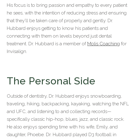
His focus is to bring passion and empathy to every patient
he sees, with the intention of reducing stress and ensuring
that they’ll be taken care of properly and gently. Dr.
Hubbard enjoys getting to know his patients and
connecting with them on levels beyond just dental
treatment. Dr. Hubbard is a member of
Molis Coaching
for
Invisalign.
The Personal Side
Outside of dentistry, Dr. Hubbard enjoys snowboarding,
traveling, hiking, backpacking, kayaking, watching the NFL
and UFC, and listening to and collecting records—
specifically classic hip-hop, blues, jazz, and classic rock.
He also enjoys spending time with his wife, Emily, and
daughter, Phoebe. Dr. Hubbard played D3 football in