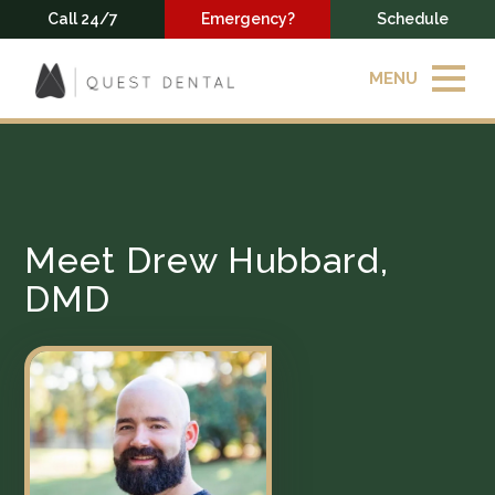
Call 24/7
Emergency?
Schedule
MENU
Meet Drew Hubbard,
DMD