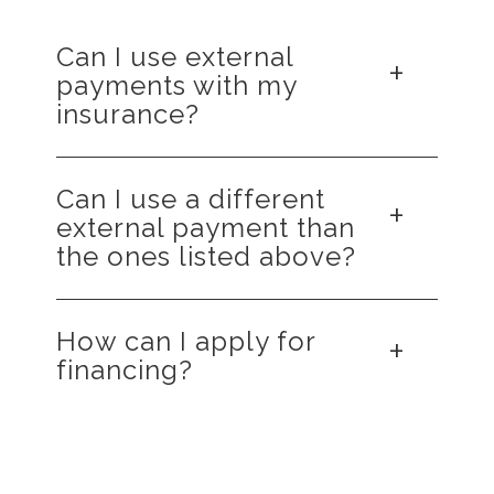
Can I use external
payments with my
insurance?
Yes, you can typically combine external
Can I use a different
financing with your insurance. But you should
external payment than
contact both your insurance and the financing
the ones listed above?
company to understand how they function
together.
No, we only partner with Cherry and
How can I apply for
CareCredit for financing.
financing?
Please use the links above for both Cherry
and CareCredit to learn more about these