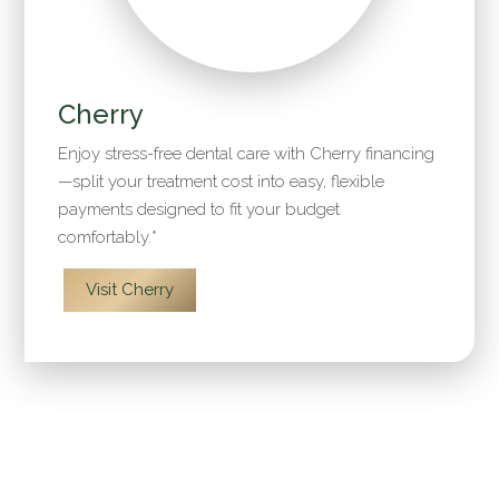
Cherry
Enjoy stress-free dental care with Cherry financing
—split your treatment cost into easy, flexible
payments designed to fit your budget
comfortably.*
Visit Cherry