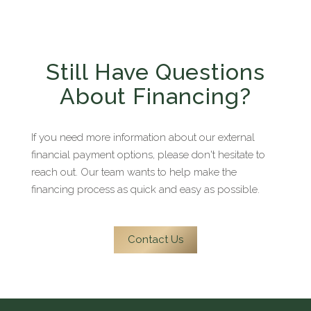
providers and to apply.
Still Have Questions
About Financing?
If you need more information about our external
financial payment options, please don't hesitate to
reach out. Our team wants to help make the
financing process as quick and easy as possible.
Contact Us