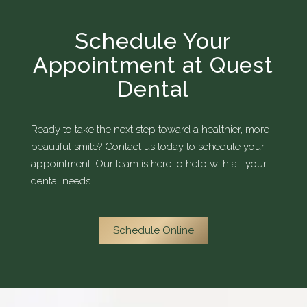
Schedule Your
Appointment at Quest
Dental
Ready to take the next step toward a healthier, more
beautiful smile? Contact us today to schedule your
appointment. Our team is here to help with all your
dental needs.
Schedule Online