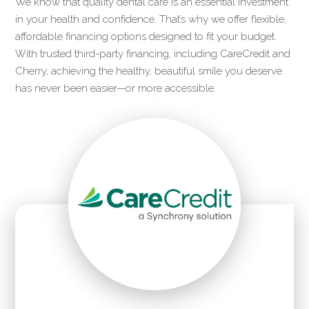
We know that quality dental care is an essential investment
in your health and confidence. That’s why we offer flexible,
affordable financing options designed to fit your budget.
With trusted third-party financing, including CareCredit and
Cherry, achieving the healthy, beautiful smile you deserve
has never been easier—or more accessible.