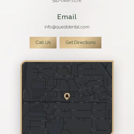
541-688-7278
Email
info@questdental.com
Call Us
Get Directions