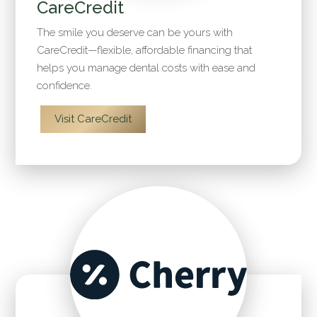
CareCredit
The smile you deserve can be yours with
CareCredit—flexible, affordable financing that
helps you manage dental costs with ease and
confidence.
Visit CareCredit