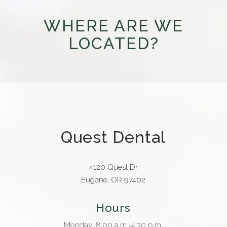
WHERE ARE WE
LOCATED?
Quest Dental
4120 Quest Dr
Eugene, OR 97402
Hours
Monday: 8:00 a.m.-4:30 p.m.