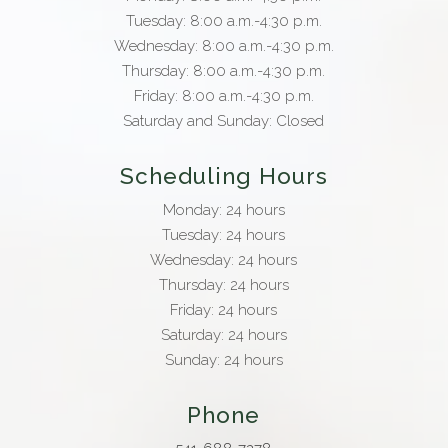
Tuesday: 8:00 a.m.-4:30 p.m.
Wednesday: 8:00 a.m.-4:30 p.m.
Thursday: 8:00 a.m.-4:30 p.m.
Friday: 8:00 a.m.-4:30 p.m.
Saturday and Sunday: Closed
Scheduling Hours
Monday: 24 hours
Tuesday: 24 hours
Wednesday: 24 hours
Thursday: 24 hours
Friday: 24 hours
Saturday: 24 hours
Sunday: 24 hours
Phone