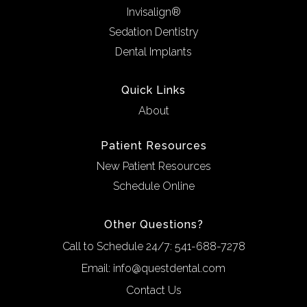
Invisalign®
Sedation Dentistry
Dental Implants
Quick Links
About
Patient Resources
New Patient Resources
Schedule Online
Other Questions?
Call to Schedule 24/7:
541-688-7278
Email:
info@questdental.com
Contact Us