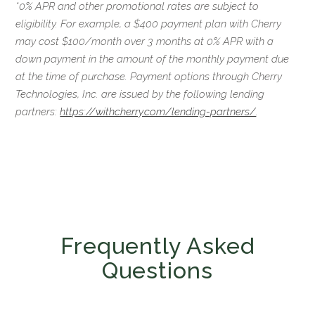
*0% APR and other promotional rates are subject to
eligibility. For example, a $400 payment plan with Cherry
may cost $100/month over 3 months at 0% APR with a
down payment in the amount of the monthly payment due
at the time of purchase. Payment options through Cherry
Technologies, Inc. are issued by the following lending
partners:
https://withcherry.com/lending-partners/
.
Frequently Asked
Questions