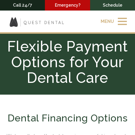
Call 24/7
Emergency?
Schedule
MENU
Flexible Payment
Options for Your
Dental Care
Dental Financing Options