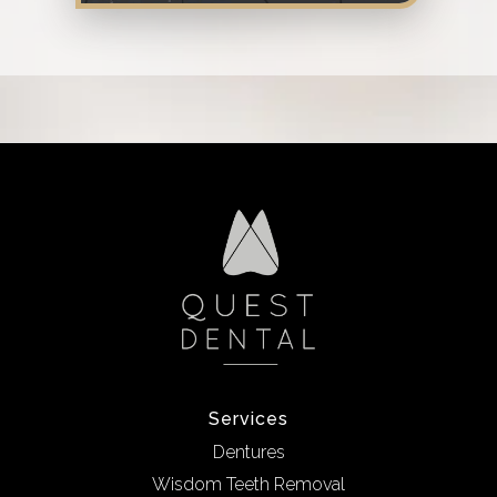
Services
Dentures
Wisdom Teeth Removal