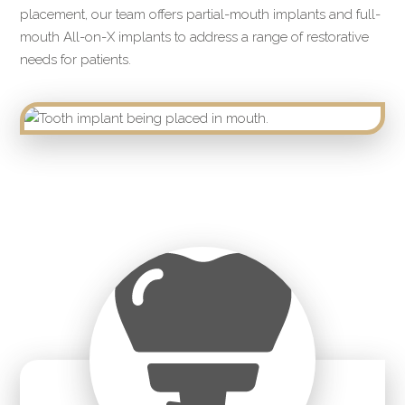
placement, our team offers partial-mouth implants and full-
mouth All-on-X implants to address a range of restorative
needs for patients.