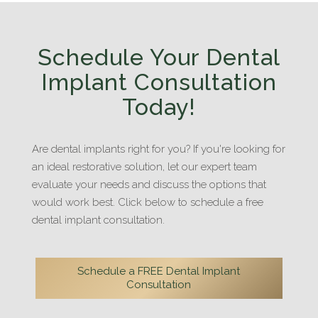
Schedule Your Dental
Implant Consultation
Today!
Are dental implants right for you? If you're looking for
an ideal restorative solution, let our expert team
evaluate your needs and discuss the options that
would work best. Click below to schedule a free
dental implant consultation.
Schedule a FREE Dental Implant
Consultation