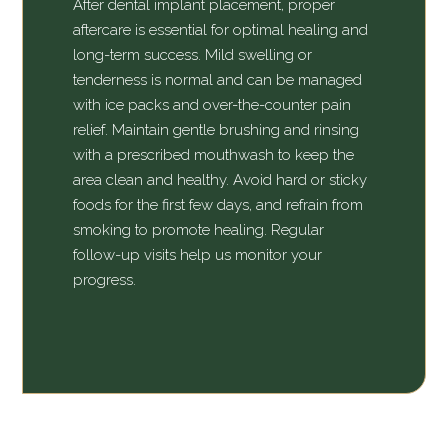
After dental implant placement, proper
aftercare is essential for optimal healing and
long-term success. Mild swelling or
tenderness is normal and can be managed
with ice packs and over-the-counter pain
relief. Maintain gentle brushing and rinsing
with a prescribed mouthwash to keep the
area clean and healthy. Avoid hard or sticky
foods for the first few days, and refrain from
smoking to promote healing. Regular
follow-up visits help us monitor your
progress.