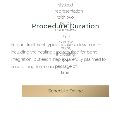
Procedure Duration
Implant treatment typically takes a few months,
including the healing time required for bone
integration, but each step is carefully planned to
ensure long-term success.
Schedule Online