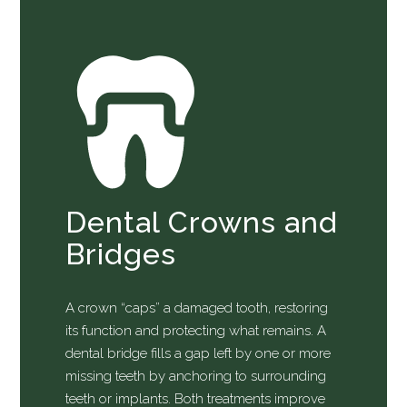
Dental Crowns and
Bridges
A crown “caps” a damaged tooth, restoring
its function and protecting what remains. A
dental bridge fills a gap left by one or more
missing teeth by anchoring to surrounding
teeth or implants. Both treatments improve