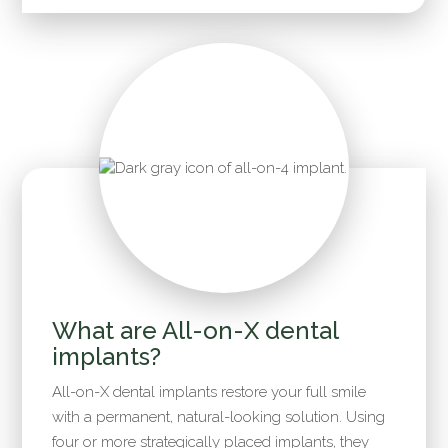
What are All-on-X dental
implants?
All-on-X dental implants restore your full smile
with a permanent, natural-looking solution. Using
four or more strategically placed implants, they