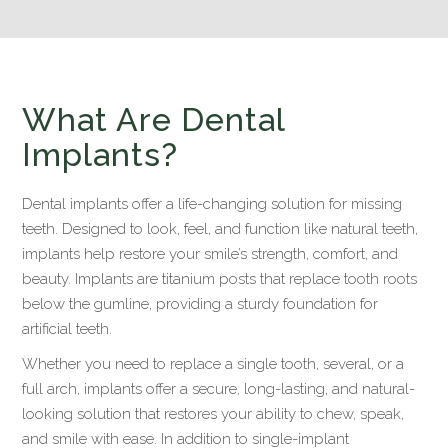
What Are Dental
Implants?
Dental implants offer a life-changing solution for missing
teeth. Designed to look, feel, and function like natural teeth,
implants help restore your smile’s strength, comfort, and
beauty. Implants are titanium posts that replace tooth roots
below the gumline, providing a sturdy foundation for
artificial teeth.
Whether you need to replace a single tooth, several, or a
full arch, implants offer a secure, long-lasting, and natural-
looking solution that restores your ability to chew, speak,
and smile with ease. In addition to single-implant