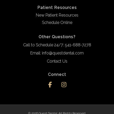
Patient Resources
New Patient Resources
Schedule Online
Other Questions?
Call to Schedule 24/7:
541-688-7278
Email:
info@questdental.com
Contact Us
Connect
© 2026 Quest Dental. All Rights Reserved.