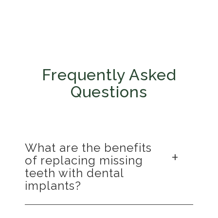
Frequently Asked
Questions
What are the benefits
of replacing missing
teeth with dental
implants?
Replacing missing teeth with dental implants