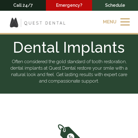
Call 24/7
Emergency?
Schedule
MENU
Dental Implants
Often considered the gold standard of tooth restoration,
dental implants at Quest Dental restore your smile with a
natural look and feel. Get lasting results with expert care
and compassionate support.