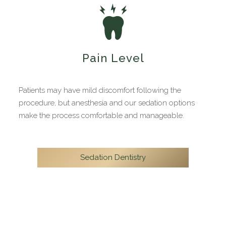
Pain Level
Patients may have mild discomfort following the
procedure, but anesthesia and our sedation options
make the process comfortable and manageable.
Sedation Dentistry