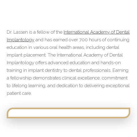
Dr. Lassen is a fellow of the
International Academy of Dental
Implantology
and has earned over 700 hours of continuing
education in various oral health areas, including dental
implant placement. The International Academy of Dental
Implantology offers advanced education and hands-on
training in implant dentistry to dental professionals. Earning
a fellowship demonstrates clinical excellence, commitment
to lifelong learning, and dedication to delivering exceptional
patient care.