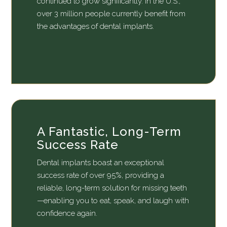
continued to grow significantly. In the U.S.,
over 3 million people currently benefit from
the advantages of dental implants.
A Fantastic, Long-Term
Success Rate
Dental implants boast an exceptional
success rate of over 95%, providing a
reliable, long-term solution for missing teeth
—enabling you to eat, speak, and laugh with
confidence again.