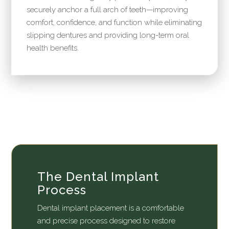
securely anchor a full arch of teeth—improving
comfort, confidence, and function while eliminating
slipping dentures and providing long-term oral
health benefits.
The Dental Implant
Process
Dental implant placement is a comfortable
and precise process designed to restore