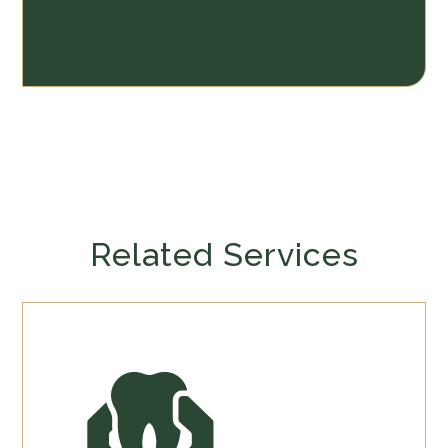
Related Services