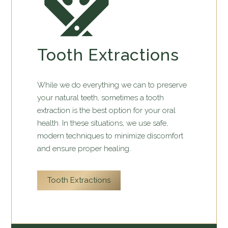
Tooth Extractions
While we do everything we can to preserve
your natural teeth, sometimes a tooth
extraction is the best option for your oral
health. In these situations, we use safe,
modern techniques to minimize discomfort
and ensure proper healing.
Tooth Extractions