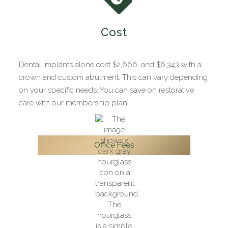
Cost
Dental implants alone cost $2,666, and $6,343 with a
crown and custom abutment. This can vary depending
on your specific needs. You can save on restorative
care with our membership plan.
Office Fees