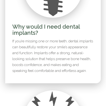
Why would I need dental
implants?
If you’re missing one or more teeth, dental implants
can beautifully restore your smile’s appearance
and function. Implants offer a strong, natural-
looking solution that helps preserve bone health,
boosts confidence, and makes eating and
speaking feel comfortable and effortless again.