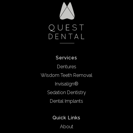
Services
Dentures
Wisdom Teeth Removal
Invisalign®
Sedation Dentistry
Dental Implants
Quick Links
About