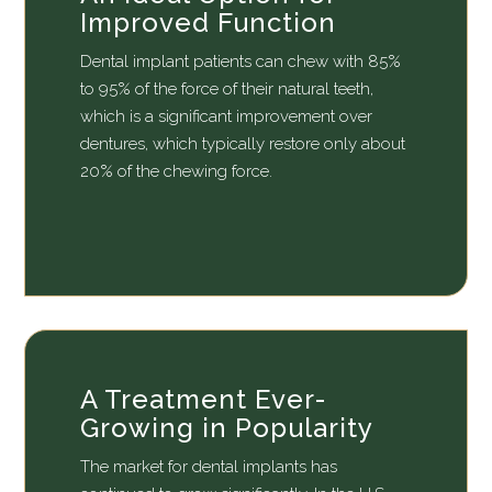
Improved Function
Dental implant patients can chew with 85%
to 95% of the force of their natural teeth,
which is a significant improvement over
dentures, which typically restore only about
20% of the chewing force.
A Treatment Ever-
Growing in Popularity
The market for dental implants has