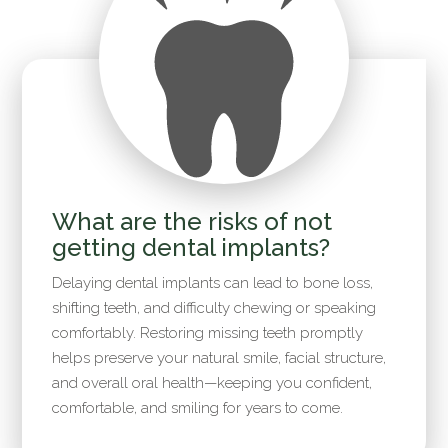
What are the risks of not
getting dental implants?
Delaying dental implants can lead to bone loss,
shifting teeth, and difficulty chewing or speaking
comfortably. Restoring missing teeth promptly
helps preserve your natural smile, facial structure,
and overall oral health—keeping you confident,
comfortable, and smiling for years to come.