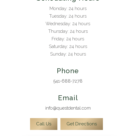
Monday: 24 hours
Tuesday: 24 hours
Wednesday: 24 hours
Thursday: 24 hours
Friday: 24 hours
Saturday: 24 hours
Sunday: 24 hours
Phone
541-688-7278
Email
info@questdental.com
Call Us
Get Directions