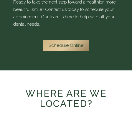
Ready to take the next step toward a healthier, more
beautiful smile? Contact us today to schedule your
appointment. Our team is here to help with all your
dental needs.
Schedule Online
WHERE ARE WE
LOCATED?