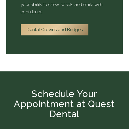
your ability to chew, speak, and smile with
confidence.
Dental Crowns and Bridges
Schedule Your
Appointment at Quest
Dental