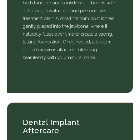
both function and confidence. It begins with
a thorough evaluation and personalized
treatment plan. A small titanium post is then
gently placed into the jawbone, where it
naturally fuses over time to create a strong,
lasting foundation. Once healed, a custom-
crafted crown is attached, blending
seamlessly with your natural smile.
Dental Implant
Aftercare