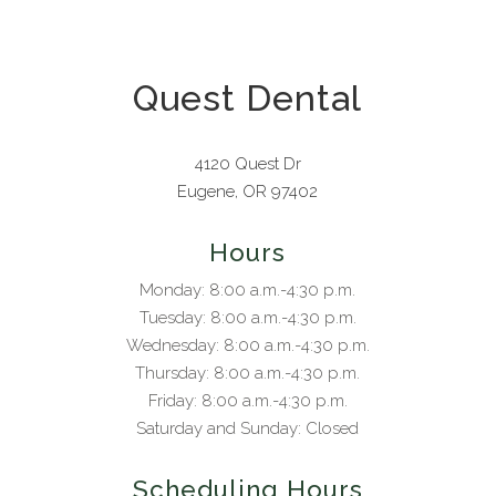
Quest Dental
4120 Quest Dr
Eugene, OR 97402
Hours
Monday: 8:00 a.m.-4:30 p.m.
Tuesday: 8:00 a.m.-4:30 p.m.
Wednesday: 8:00 a.m.-4:30 p.m.
Thursday: 8:00 a.m.-4:30 p.m.
Friday: 8:00 a.m.-4:30 p.m.
Saturday and Sunday: Closed
Scheduling Hours